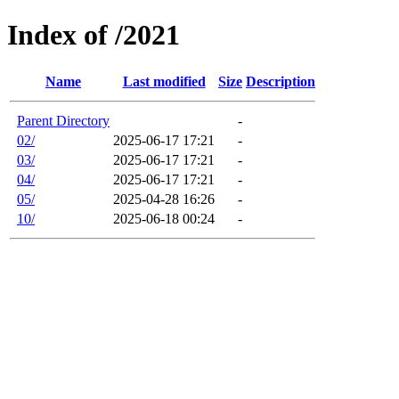
Index of /2021
Name
Last modified
Size
Description
Parent Directory
-
02/
2025-06-17 17:21
-
03/
2025-06-17 17:21
-
04/
2025-06-17 17:21
-
05/
2025-04-28 16:26
-
10/
2025-06-18 00:24
-